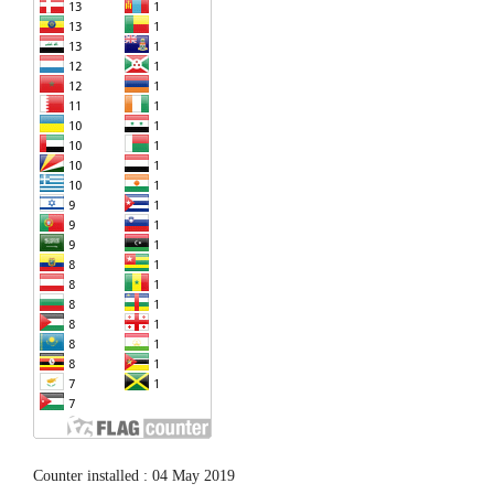
Counter installed : 04 May 2019