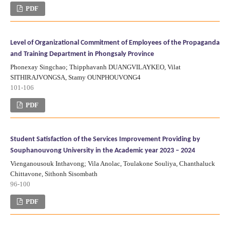
PDF
Level of Organizational Commitment of Employees of the Propaganda
and Training Department in Phongsaly Province
Phonexay Singchao; Thipphavanh DUANGVILAYKEO, Vilat
SITHIRAJVONGSA, Stamy OUNPHOUVONG4
101-106
PDF
Student Satisfaction of the Services Improvement Providing by
Souphanouvong University in the Academic year 2023 – 2024
Vienganousouk Inthavong; Vila Anolac, Toulakone Souliya, Chanthaluck
Chittavone, Sithonh Sisombath
96-100
PDF