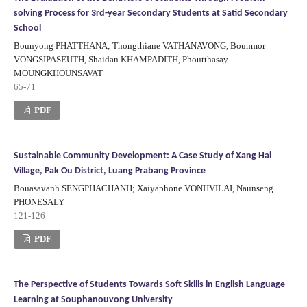
solving Process for 3rd-year Secondary Students at Satid Secondary
School
Bounyong PHATTHANA; Thongthiane VATHANAVONG, Bounmor
VONGSIPASEUTH, Shaidan KHAMPADITH, Phoutthasay
MOUNGKHOUNSAVAT
65-71
PDF
Sustainable Community Development: A Case Study of Xang Hai
Village, Pak Ou District, Luang Prabang Province
Bouasavanh SENGPHACHANH; Xaiyaphone VONHVILAI, Naunseng
PHONESALY
121-126
PDF
The Perspective of Students Towards Soft Skills in English Language
Learning at Souphanouvong University