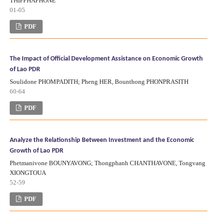
THIPPHAPHONE
01-05
PDF
The Impact of Official Development Assistance on Economic Growth
of Lao PDR
Soulidone PHOMPADITH; Pheng HER, Bounthong PHONPRASITH
60-64
PDF
Analyze the Relationship Between Investment and the Economic
Growth of Lao PDR
Phetmanivone BOUNYAVONG; Thongphanh CHANTHAVONE, Tongvang
XIONGTOUA
52-59
PDF