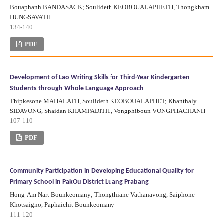
Bouaphanh BANDASACK; Soulideth KEOBOUALAPHETH, Thongkham
HUNGSAVATH
134-140
PDF
Development of Lao Writing Skills for Third-Year Kindergarten
Students through Whole Language Approach
Thipkesone MAHALATH, Soulideth KEOBOUALAPHET; Khanthaly
SIDAVONG, Shaidan KHAMPADITH , Vongphiboun VONGPHACHANH
107-110
PDF
Community Participation in Developing Educational Quality for
Primary School in PakOu District Luang Prabang
Hong-Am Nart Bounkeomany; Thongthiane Vathanavong, Saiphone
Khotsaigno, Paphaichit Bounkeomany
111-120