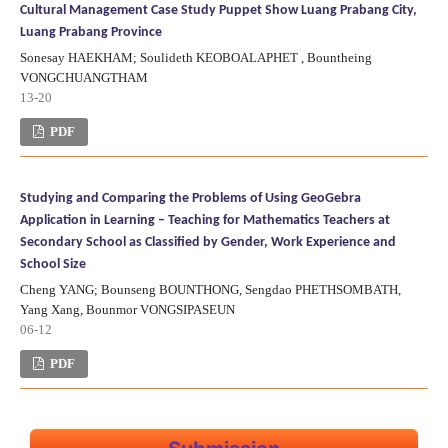
Cultural Management Case Study Puppet Show Luang Prabang City,
Luang Prabang Province
Sonesay HAEKHAM; Soulideth KEOBOALAPHET , Bountheing
VONGCHUANGTHAM
13-20
PDF
Studying and Comparing the Problems of Using GeoGebra
Application in Learning – Teaching for Mathematics Teachers at
Secondary School as Classified by Gender, Work Experience and
School Size
Cheng YANG; Bounseng BOUNTHONG, Sengdao PHETHSOMBATH,
Yang Xang, Bounmor VONGSIPASEUN
06-12
PDF