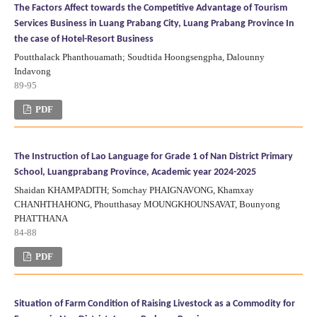
The Factors Affect towards the Competitive Advantage of Tourism
Services Business in Luang Prabang City, Luang Prabang Province In
the case of Hotel-Resort Business
Poutthalack Phanthouamath; Soudtida Hoongsengpha, Dalounny
Indavong
89-95
PDF
The Instruction of Lao Language for Grade 1 of Nan District Primary
School, Luangprabang Province, Academic year 2024-2025
Shaidan KHAMPADITH; Somchay PHAIGNAVONG, Khamxay
CHANHTHAHONG, Phoutthasay MOUNGKHOUNSAVAT, Bounyong
PHATTHANA
84-88
PDF
Situation of Farm Condition of Raising Livestock as a Commodity for