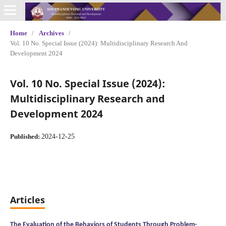
Home
/
Archives
/
Vol. 10 No. Special Issue (2024): Multidisciplinary Research And
Development 2024
Vol. 10 No. Special Issue (2024):
Multidisciplinary Research and
Development 2024
2024-12-25
Published:
Articles
The Evaluation of the Behaviors of Students Through Problem-