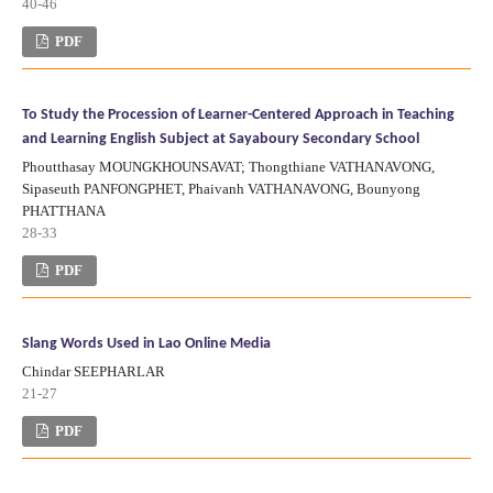
40-46
PDF
To Study the Procession of Learner-Centered Approach in Teaching
and Learning English Subject at Sayaboury Secondary School
Phoutthasay MOUNGKHOUNSAVAT; Thongthiane VATHANAVONG,
Sipaseuth PANFONGPHET, Phaivanh VATHANAVONG, Bounyong
PHATTHANA
28-33
PDF
Slang Words Used in Lao Online Media
Chindar SEEPHARLAR
21-27
PDF