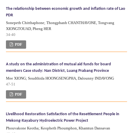
The relationship between economic growth and inflation rate of Lao
PDR
Sonepeth Chitthaphone; Thongphanh CHANTHAVONE, Tongvang
XIONGTOUAD, Pheng HER
34-40
PDF
A study on the administration of mutual aid funds for board
members Case study: Nan District, Luang Prabang Province
Mee XIONG; Soudthida HOONGSENGPHA, Dalounny INDAVONG
47-51
PDF
Livelihood Restoration Satisfaction of the Resettlement People in
Mekong-Xayabury Hydroelectric Power Project
Phouvakone Keotha; Keopheth Phoumphon, Khamtun Dansavan