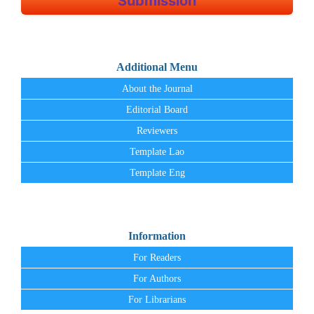
Submission
Additional Menu
About the Journal
Editorial Board
Reviewers
Template Lao
Template Eng
Information
For Readers
For Authors
For Librarians