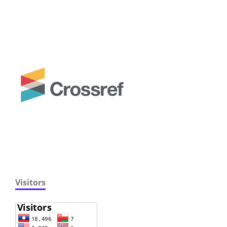
Visitors