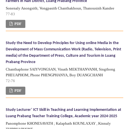
Farmers in Nan District, Luang Prabang Province
Sonenaly Anongsith; Vongpasith Chanthakhoun, Thanousinh Kandee
77-83
PDF
Study the Need to Develop Principles for Using online Media in the
Development of Mass Communication Work (Radio, Television, Print
media) of the Department of Press, Culture and Tourism in Luang
Prabang Province
Chanthaphone SAIYVONGSAN; Vinath MEKTHANVANH, Singthong
PHEUAPHOM, Phone PHENGPHANYA, Boy DUANGCHANH
72-76
PDF
Study Lecturer’ ICT Skill in Teaching and Learning Implementation at
Luang Prabang Teacher Training College, Academic year 2024-2025
Panomphone KHONESAVATH ; Kalaphath KOUNLAXAY , Kinnaly